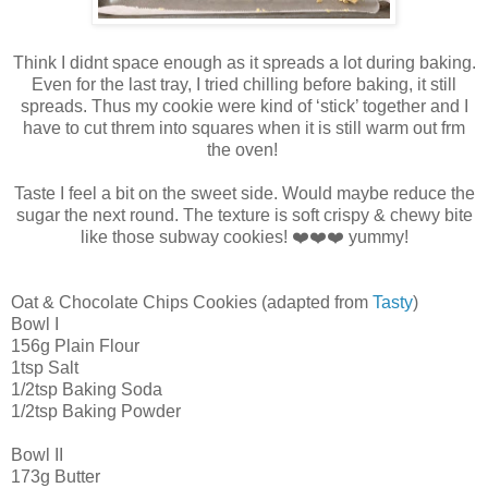
Think I didnt space enough as it spreads a lot during baking.
Even for the last tray, I tried chilling before baking, it still
spreads. Thus my cookie were kind of ‘stick’ together and I
have to cut threm into squares when it is still warm out frm
the oven!
Taste I feel a bit on the sweet side. Would maybe reduce the
sugar the next round. The texture is soft crispy & chewy bite
like those subway cookies! ❤️❤️❤️ yummy!
Oat & Chocolate Chips Cookies (adapted from
Tasty
)
Bowl I
156g Plain Flour
1tsp Salt
1/2tsp Baking Soda
1/2tsp Baking Powder
Bowl II
173g Butter