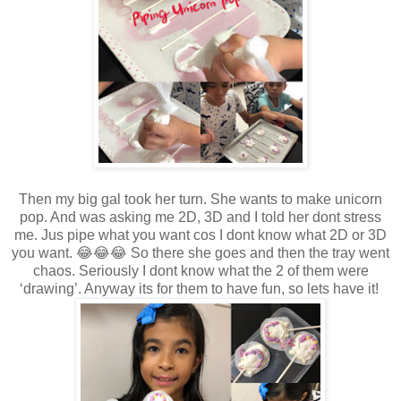
Then my big gal took her turn. She wants to make unicorn
pop. And was asking me 2D, 3D and I told her dont stress
me. Jus pipe what you want cos I dont know what 2D or 3D
you want. 😂😂😂 So there she goes and then the tray went
chaos. Seriously I dont know what the 2 of them were
‘drawing’. Anyway its for them to have fun, so lets have it!