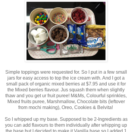
Simple toppings were requested for. So I put in a few small
jars for easy access to top the ice cream with. And I got a
small pack of organic mixed berries at $7.95 and use it for
the Mixed berries flavour. Jus squash them when slightly
thaw and you get ur fruit puree! M&Ms, Colourful sprinkles,
Mixed fruits puree, Marshmallow, Chocolate bits (leftover
from mochi making), Oreo, Cookies & Belvita!
So I whipped up my base. Supposed to be 2-Ingredients as
you can add flavours to them individually after whipping up
the base but I decided to make it Vanilla base so I added 1