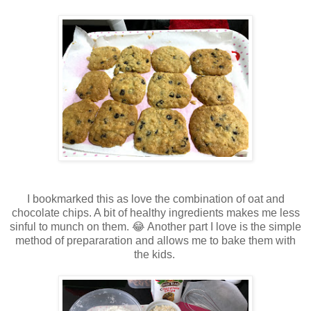
I bookmarked this as love the combination of oat and
chocolate chips. A bit of healthy ingredients makes me less
sinful to munch on them. 😂 Another part I love is the simple
method of prepararation and allows me to bake them with
the kids.