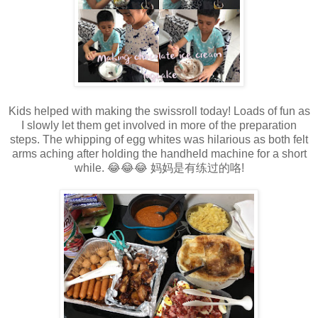
Kids helped with making the swissroll today! Loads of fun as
I slowly let them get involved in more of the preparation
steps. The whipping of egg whites was hilarious as both felt
arms aching after holding the handheld machine for a short
while. 😂😂😂 妈妈是有练过的咯!