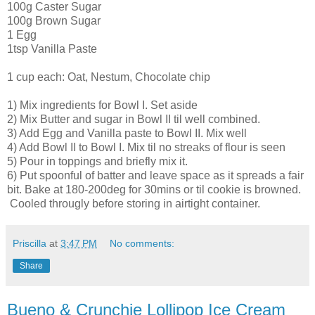
100g Caster Sugar
100g Brown Sugar
1 Egg
1tsp Vanilla Paste
1 cup each: Oat, Nestum, Chocolate chip
1) Mix ingredients for Bowl I. Set aside
2) Mix Butter and sugar in Bowl II til well combined.
3) Add Egg and Vanilla paste to Bowl II. Mix well
4) Add Bowl II to Bowl I. Mix til no streaks of flour is seen
5) Pour in toppings and briefly mix it.
6) Put spoonful of batter and leave space as it spreads a fair
bit. Bake at 180-200deg for 30mins or til cookie is browned.
Cooled througly before storing in airtight container.
Priscilla
at
3:47 PM
No comments:
Share
Bueno & Crunchie Lollipop Ice Cream