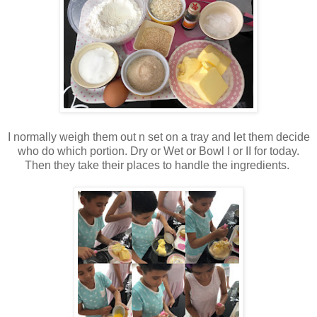
I normally weigh them out n set on a tray and let them decide
who do which portion. Dry or Wet or Bowl I or II for today.
Then they take their places to handle the ingredients.