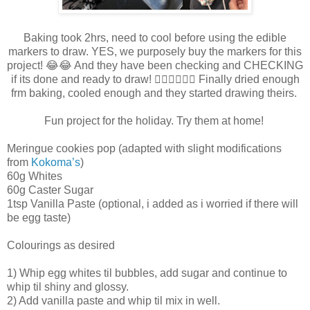
Baking took 2hrs, need to cool before using the edible
markers to draw. YES, we purposely buy the markers for this
project! 😂😂 And they have been checking and CHECKING
if its done and ready to draw! 🤦🏻‍♀️🤦🏻‍♀️ Finally dried enough
frm baking, cooled enough and they started drawing theirs.
Fun project for the holiday. Try them at home!
Meringue cookies pop (adapted with slight modifications
from
Kokoma’s
)
60g Whites
60g Caster Sugar
1tsp Vanilla Paste (optional, i added as i worried if there will
be egg taste)
Colourings as desired
1) Whip egg whites til bubbles, add sugar and continue to
whip til shiny and glossy.
2) Add vanilla paste and whip til mix in well.