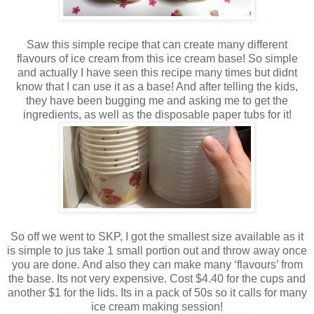
Saw this simple recipe that can create many different
flavours of ice cream from this ice cream base! So simple
and actually I have seen this recipe many times but didnt
know that I can use it as a base! And after telling the kids,
they have been bugging me and asking me to get the
ingredients, as well as the disposable paper tubs for it!
So off we went to SKP, I got the smallest size available as it
is simple to jus take 1 small portion out and throw away once
you are done. And also they can make many ‘flavours’ from
the base. Its not very expensive. Cost $4.40 for the cups and
another $1 for the lids. Its in a pack of 50s so it calls for many
ice cream making session!