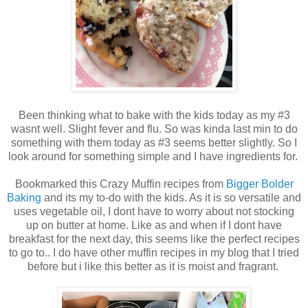
Been thinking what to bake with the kids today as my #3
wasnt well. Slight fever and flu. So was kinda last min to do
something with them today as #3 seems better slightly. So I
look around for something simple and I have ingredients for.
Bookmarked this Crazy Muffin recipes from
Bigger Bolder
Baking
and its my to-do with the kids. As it is so versatile and
uses vegetable oil, I dont have to worry about not stocking
up on butter at home. Like as and when if I dont have
breakfast for the next day, this seems like the perfect recipes
to go to.. I do have other muffin recipes in my blog that I tried
before but i like this better as it is moist and fragrant.