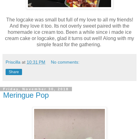
The logcake was small but full of my love to all my friends!
And they love it too. Its not overly sweet paired with the
homemade ice cream too. Been a while since i made ice
cream cake or logcake, glad it turns out well! Along with my
simple feast for the gathering.
Priscilla
at
10:31 PM
No comments:
Share
Friday, November 30, 2018
Meringue Pop