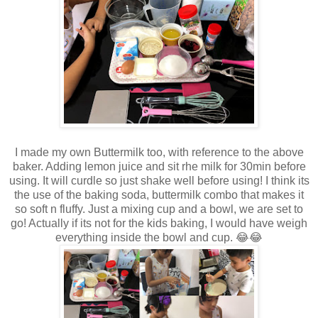
I made my own Buttermilk too, with reference to the above
baker. Adding lemon juice and sit rhe milk for 30min before
using. It will curdle so just shake well before using! I think its
the use of the baking soda, buttermilk combo that makes it
so soft n fluffy. Just a mixing cup and a bowl, we are set to
go! Actually if its not for the kids baking, I would have weigh
everything inside the bowl and cup. 😂😂