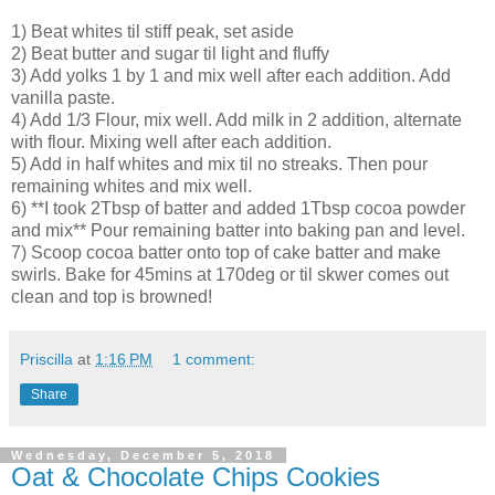
1) Beat whites til stiff peak, set aside
2) Beat butter and sugar til light and fluffy
3) Add yolks 1 by 1 and mix well after each addition. Add
vanilla paste.
4) Add 1/3 Flour, mix well. Add milk in 2 addition, alternate
with flour. Mixing well after each addition.
5) Add in half whites and mix til no streaks. Then pour
remaining whites and mix well.
6) **I took 2Tbsp of batter and added 1Tbsp cocoa powder
and mix** Pour remaining batter into baking pan and level.
7) Scoop cocoa batter onto top of cake batter and make
swirls. Bake for 45mins at 170deg or til skwer comes out
clean and top is browned!
Priscilla
at
1:16 PM
1 comment:
Share
Wednesday, December 5, 2018
Oat & Chocolate Chips Cookies