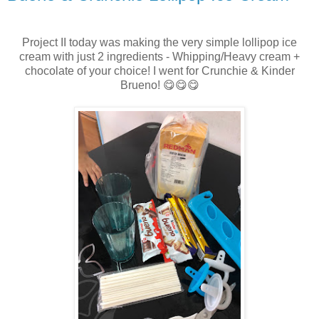
Project II today was making the very simple lollipop ice
cream with just 2 ingredients - Whipping/Heavy cream +
chocolate of your choice! I went for Crunchie & Kinder
Brueno! 😋😋😋