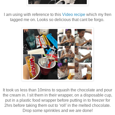
I am using with reference to this
Video recipe
which my fren
tagged me on. Looks so delicious that cant be forgo.
It took us less than 10mins to squash the chocolate and pour
the cream in. I sit them in their wrapper, on a disposable cup,
put in a plastic food wrapper before putting in to freezer for
2hrs before taking them out to ‘roll’ in the melted chocolate.
Drop some sprinkles and we are done!