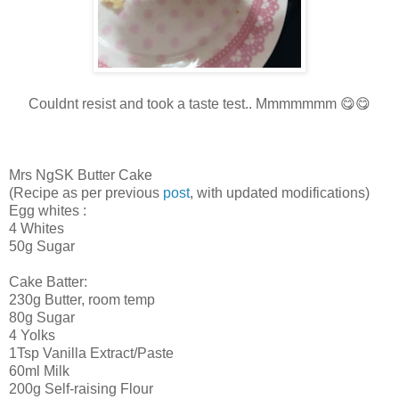
Couldnt resist and took a taste test.. Mmmmmmm 😋😋
Mrs NgSK Butter Cake
(Recipe as per previous
post
, with updated modifications)
Egg whites :
4 Whites
50g Sugar
Cake Batter:
230g Butter, room temp
80g Sugar
4 Yolks
1Tsp Vanilla Extract/Paste
60ml Milk
200g Self-raising Flour