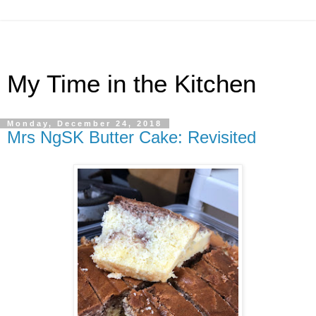
My Time in the Kitchen
Monday, December 24, 2018
Mrs NgSK Butter Cake: Revisited