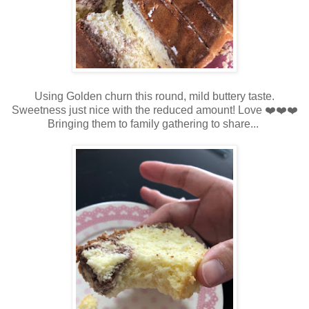
Using Golden churn this round, mild buttery taste.
Sweetness just nice with the reduced amount! Love ❤️❤️❤️
Bringing them to family gathering to share...