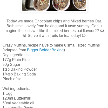
Today we made Chocolate chips and Mixed berries Oat.
Botb smell lovely from baking and it taste yummy! Can u
imagine the kids will like the mixed berries oat flavour?? 😂
😂 Serve it with fruits for tea today! 😋
Crazy Muffins, recipe halve to make 8 small sized muffins
(adapted from
Bigger Bolder Baking
)
Dry ingredients:
177g Plain Flour
90g Sugar
1tsp Baking Powder
1/4tsp Baking Soda
Pinch of salt
Wet ingredients:
1 Egg
120ml Buttermilk
60ml Vegetable oil
1tsp Vanilla Paste