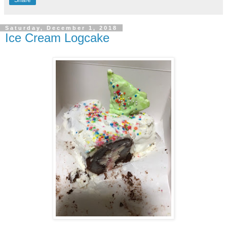
Share
Saturday, December 1, 2018
Ice Cream Logcake