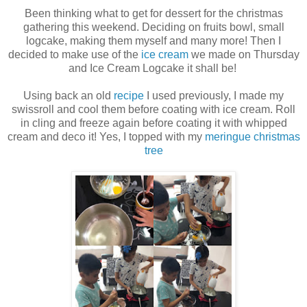
Been thinking what to get for dessert for the christmas
gathering this weekend. Deciding on fruits bowl, small
logcake, making them myself and many more! Then I
decided to make use of the
ice cream
we made on Thursday
and Ice Cream Logcake it shall be!
Using back an old
recipe
I used previously, I made my
swissroll and cool them before coating with ice cream. Roll
in cling and freeze again before coating it with whipped
cream and deco it! Yes, I topped with my
meringue christmas
tree