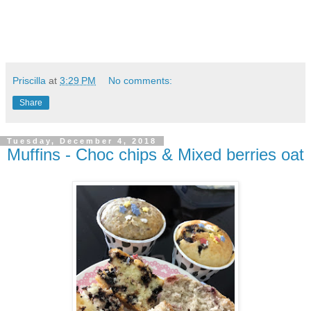
Priscilla
at
3:29 PM
No comments:
Share
Tuesday, December 4, 2018
Muffins - Choc chips & Mixed berries oat