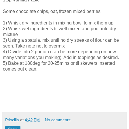
Some chocolate chips, oat, frozen mixed berries
1) Whisk dry ingredients in mixing bowl to mix them up
2) Whisk wet ingredients til well mixed and pour into dry
mixture
3) Using a spatula, mix until no dry streaks of flour can be
seen. Take note not to overmix
4) Divide into 2 portion (can be more depending on how
many variations you making). Add in toppings as desired.
5) Bake at 180deg for 20-25mins or til skewers inserted
comes out clean.
Priscilla
at
4:42 PM
No comments: