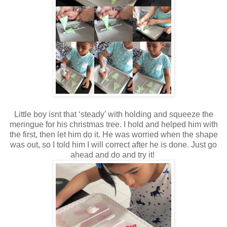
Little boy isnt that ‘steady’ with holding and squeeze the
meringue for his christmas tree. I hold and helped him with
the first, then let him do it. He was worried when the shape
was out, so I told him I will correct after he is done. Just go
ahead and do and try it!