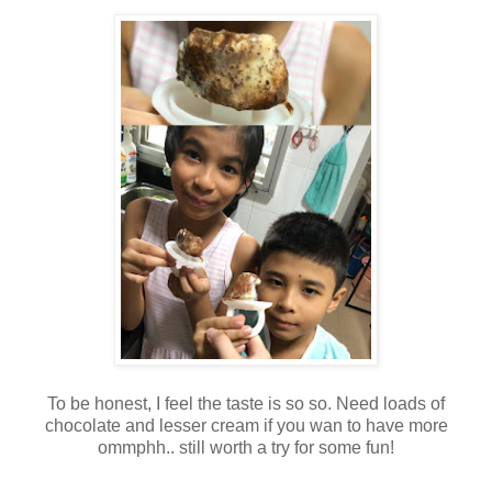
To be honest, I feel the taste is so so. Need loads of
chocolate and lesser cream if you wan to have more
ommphh.. still worth a try for some fun!