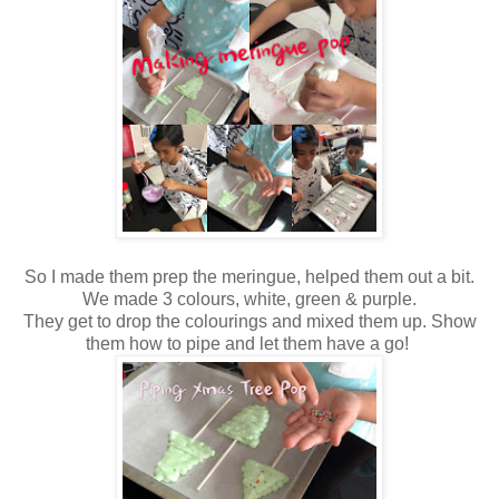
So I made them prep the meringue, helped them out a bit.
We made 3 colours, white, green & purple.
They get to drop the colourings and mixed them up. Show
them how to pipe and let them have a go!