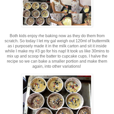
Both kids enjoy rhe baking now as they do them from
scratch. So today I let my gal weigh out 120ml of buttermilk
as i purposely made it in the milk carton and sit it inside
while I make my #3 go for his nap! It took us like 30mins to
mix up and scoop the batter to cupcake cups. I halve the
recipe so we can bake a smaller portion and make them
again, into other variations!