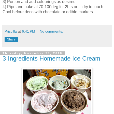
3) Portion and add colourings as desired.
4) Pipe and bake at 70-100deg for 2hrs or til dry to touch.
Cool before deco with chocolate or edible markers.
Priscilla
at
6:41 PM
No comments:
Share
Thursday, November 29, 2018
3-Ingredients Homemade Ice Cream