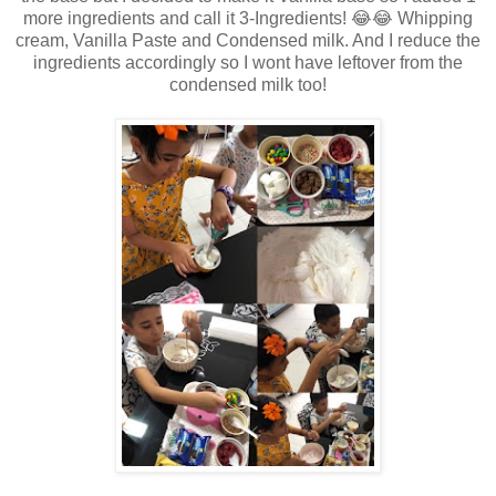
more ingredients and call it 3-Ingredients! 😂😂 Whipping
cream, Vanilla Paste and Condensed milk. And I reduce the
ingredients accordingly so I wont have leftover from the
condensed milk too!