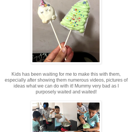
Kids has been waiting for me to make this with them,
especially after showing them numerous videos, pictures of
ideas what we can do with it! Mummy very bad as I
purposely waited and waited!