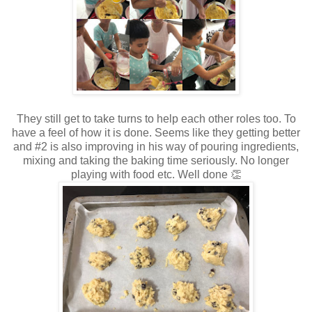
They still get to take turns to help each other roles too. To
have a feel of how it is done. Seems like they getting better
and #2 is also improving in his way of pouring ingredients,
mixing and taking the baking time seriously. No longer
playing with food etc. Well done 👏